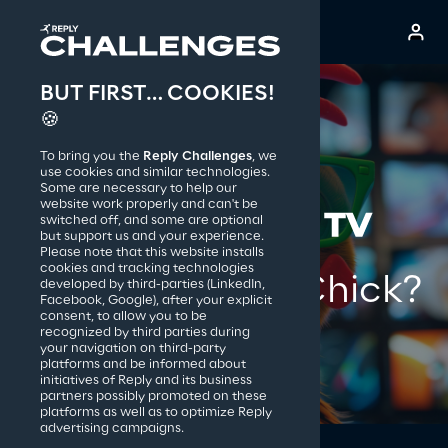
BUT FIRST… COOKIES!
Reply S.p.A.
🍪
To bring you the
Reply Challenges
, we
use cookies and similar technologies.
Some are necessary to help our
website work properly and can't be
switched off, and some are optional
but support us and your experience.
Please note that this website installs
cookies and tracking technologies
Someone said Chick?
developed by third-parties (LinkedIn,
Facebook, Google), after your explicit
consent, to allow you to be
recognized by third parties during
your navigation on third-party
platforms and be informed about
initiatives of Reply and its business
partners possibly promoted on these
platforms as well as to optimize Reply
advertising campaigns.