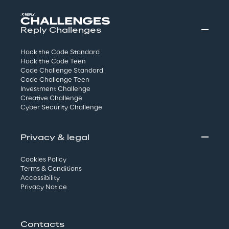
Reply Challenges
Hack the Code Standard
Hack the Code Teen
Code Challenge Standard
Code Challenge Teen
Investment Challenge
Creative Challenge
Cyber Security Challenge
Privacy & legal
Cookies Policy
Terms & Conditions
Accessibility
Privacy Notice
Contacts