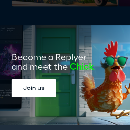
Become a Replyer
and meet the 
Chick
Join us