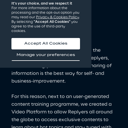
It's your choice, and we respect it
For more information about the
processing and the opt-out option you
CNTV: the Reply
may read our
Privacy & Cookies Policy
.
By selecting
"Accept All Cookies"
you
Video Platform for 
agree to the use of third-party
cookies.
continuous 
learning
!
Accept All Cookies
At Reply, we continuously invest in the 
Manage your preferences
development and growth of our Replyers, 
and we strongly believe that the sharing of 
information is the best way for self- and 
business-improvement.
For this reason, next to an user-generated 
content training programme, we created a 
Video Platform to allow Replyers all around 
the globe to access exclusive contents to 
learn about hot topics and stay tuned with 