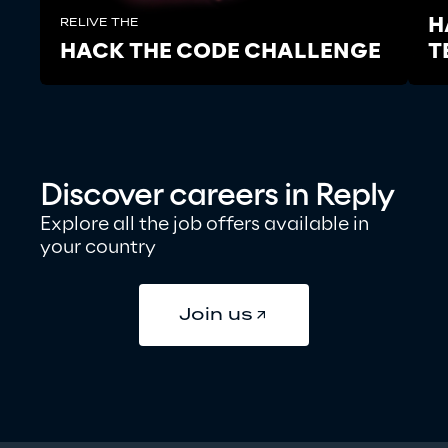
H
RELIVE THE
HACK THE CODE CHALLENGE
T
Discover
careers in Reply
Explore all the job offers available in 
your country
Join us