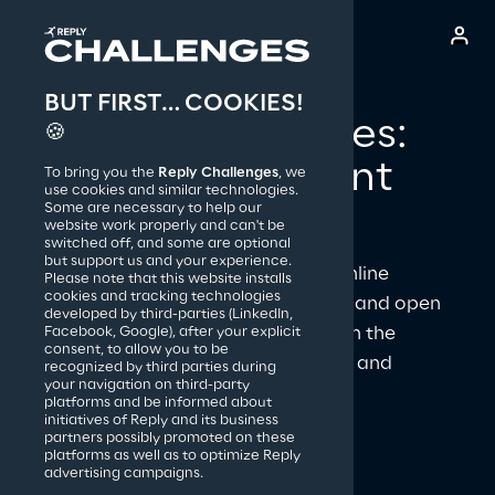
BUT FIRST… COOKIES!
Reply S.p.A.
Reply Challenges: 
🍪
prove your talent 
To bring you the
Reply Challenges
, we
use cookies and similar technologies.
and have fun
Some are necessary to help our
website work properly and can't be
switched off, and some are optional
but support us and your experience.
Reply Challenges are a series of online 
Please note that this website installs
cookies and tracking technologies
competitions created by Replyers and open 
developed by third-parties (LinkedIn,
to anyone who loves technology in the 
Facebook, Google), after your explicit
consent, to allow you to be
fields of Coding, Finance, Security and 
recognized by third parties during
your navigation on third-party
Creativity!
platforms and be informed about
initiatives of Reply and its business
partners possibly promoted on these
platforms as well as to optimize Reply
advertising campaigns.