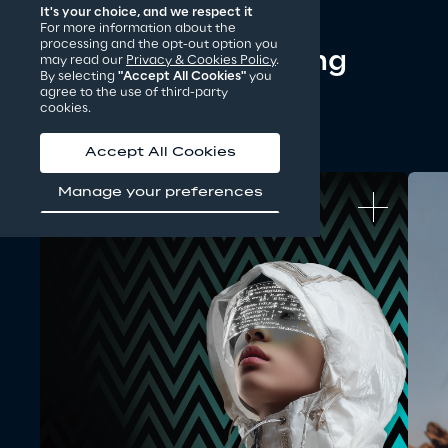
It's your choice, and we respect it
For more information about the
processing and the opt-out option you
Discover our ongoing 
may read our
Privacy & Cookies Policy
.
By selecting
"Accept All Cookies"
you
challenges
agree to the use of third-party
cookies.
Accept All Cookies
Manage your preferences