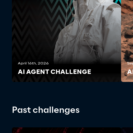
April 16th, 2026
Se
AI AGENT CHALLENGE
A
Past challenges