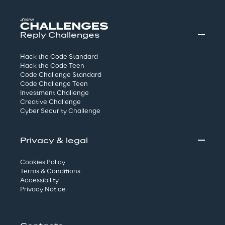
Reply Challenges
Hack the Code Standard
Hack the Code Teen
Code Challenge Standard
Code Challenge Teen
Investment Challenge
Creative Challenge
Cyber Security Challenge
Privacy & legal
Cookies Policy
Terms & Conditions
Accessibility
Privacy Notice