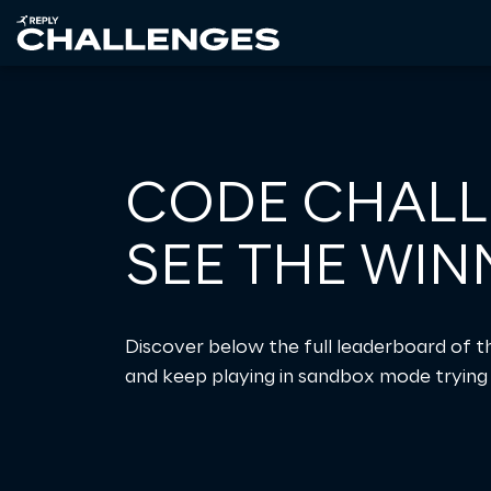
CODE CHALL
SEE THE WIN
Discover below the full leaderboard of 
and keep playing in sandbox mode trying 