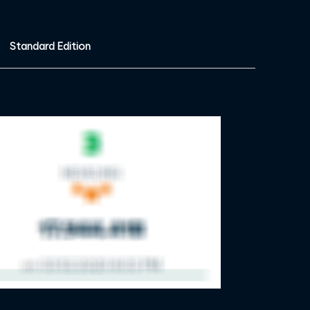
Standard Edition