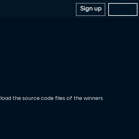
Sign up
Log In
load the source code files of the winners