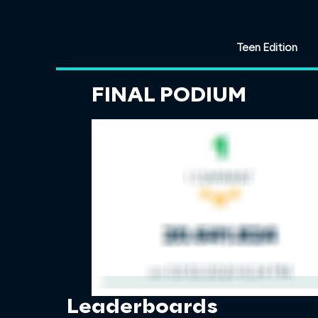
Teen Edition
FINAL PODIUM
Leaderboards