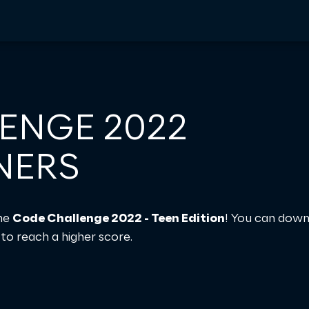
ENGE 2022
NERS
the
Code Challenge 2022 - Teen Edition
! You can down
to reach a higher score.