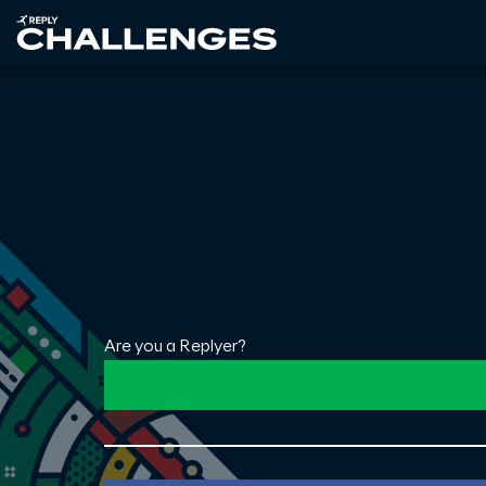
Are you a Replyer?