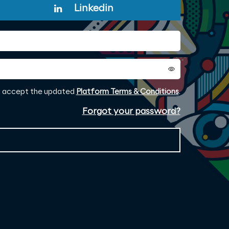
Linkedin
to accept the updated
Platform Terms & Conditions
.
Forgot your password?