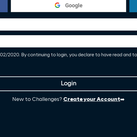
Google
2/2020. By continuing to login, you declare to have read and 
Login
New to Challenges?
Create your Account
➡️