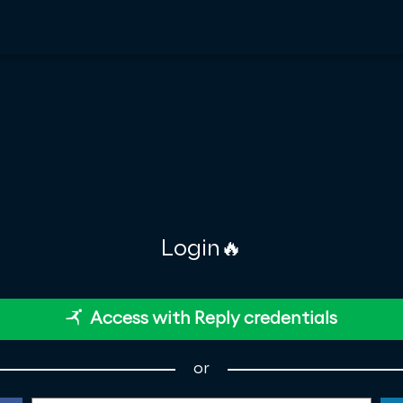
Login🔥
Access with Reply credentials
or