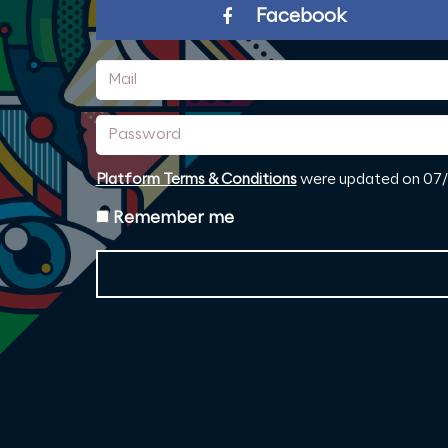
Facebook
Mail
Password
Platform Terms & Conditions
were updated on 07/0
Remember me