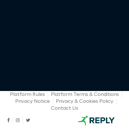
Platform Rules
Platform Terms & Conditions
Privacy Notice
Privacy & Cookies Policy
Contact Us