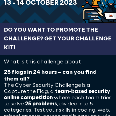
13 - 14 OCTOBER 2023
DO YOU WANT TO PROMOTE THE
CHALLENGE? GET YOUR CHALLENGE
KIT!
What is this challenge about
25 flags in 24 hours – can you find
them all?
The Cyber Security Challenge is a
Capture the Flag, a
team-based security
online competition
where
each team tries
to solve
25 problems
, divided into 5
categories. Test your skills
in coding, web,