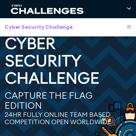
Cyber Security Challenge
CYBER
SECURITY
CHALLENGE
CAPTURE THE FLAG
EDITION
24HR FULLY ONLINE TEAM BASED
COMPETITION OPEN WORLDWIDE