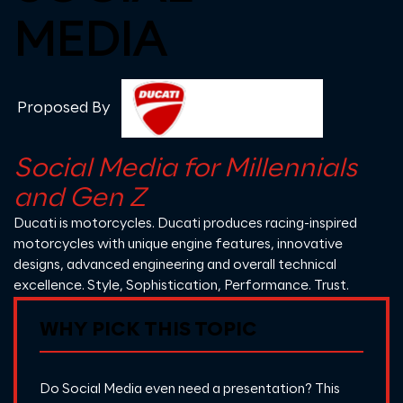
MEDIA
Proposed By
Social Media for Millennials
and Gen Z
Ducati
is motorcycles. Ducati produces racing-inspired
motorcycles with unique engine features, innovative
designs, advanced engineering and overall technical
excellence. Style, Sophistication, Performance. Trust.
WHY PICK THIS TOPIC
Do Social Media even need a presentation? This