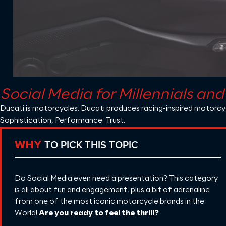
Social Media for Millennials an
Ducati
is motorcycles. Ducati produces racing-inspired motorcycl
Sophistication, Performance. Trust.
TO PICK THIS TOPIC
WHY
Do Social Media even need a presentation? This category
is all about fun and engagement, plus a bit of adrenaline
from one of the most iconic motorcycle brands in the
World!
Are you ready to feel the thrill?