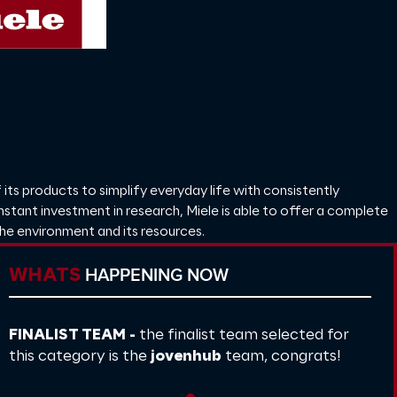
 its products to simplify everyday life with consistently
onstant investment in research, Miele is able to offer a complete
the environment and its resources.
HAPPENING NOW
WHATS
FINALIST TEAM -
the finalist team selected for
this category is the
jovenhub
team, congrats!