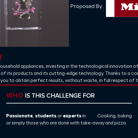
Proposed By
l
household appliances, investing in the technological innovation of
ity of its products and its cutting-edge technology. Thanks to a c
 you to obtain perfect results, without waste, in full respect of 
IS THIS CHALLENGE FOR
WHO
Passionate
,
students
or
experts
in: Cooking, baking
or simply those who are done with take-away and pizza.