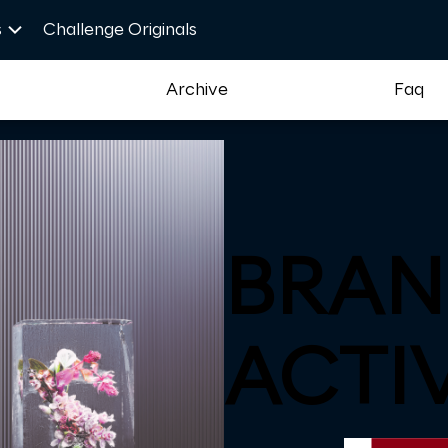
s
Challenge Originals
t
Archive
Faq
BRAN
ACTI