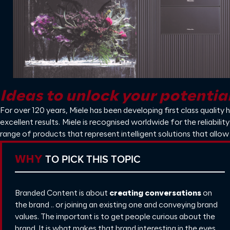
Ideas to unlock your potentia
For over 120 years, Miele has been developing first class quality 
excellent results. Miele is recognised worldwide for the reliabil
range of products that represent intelligent solutions that allow
TO PICK THIS TOPIC
WHY
Branded Content is about
creating conversations
on
the brand .. or joining an existing one and conveying brand
values. The important is to get people curious about the
brand. It is what makes that brand interesting in the eyes