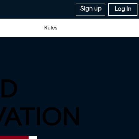
Sign up
Log In
Rules
D
VATION