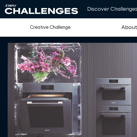
Discover Challenge
Abou
Creative Challenge