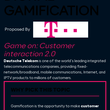
GAMIFICATION
Proposed By
Game on: Customer
interaction 2.0
Deutsche Telekom
is one of the world´s leading integrated
telecommunications companies, providing fixed-
network/broadband, mobile communications, Internet, and
IPTV products to millions of customers.
WHY PICK THIS TOPIC
Gamification is the opportunity to make
customer