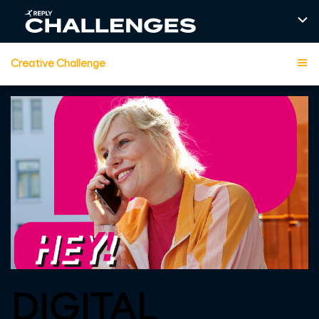
Creative Challenge
DIGITAL