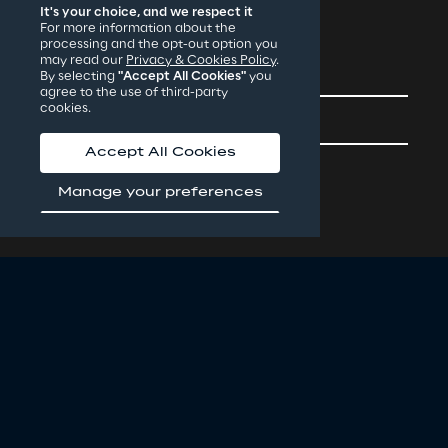
It's your choice, and we respect it
For more information about the
processing and the opt-out option you
may read our
Privacy & Cookies Policy
.
Contacts
By selecting
"Accept All Cookies"
you
agree to the use of third-party
cookies.
Careers
Accept All Cookies
Manage your preferences