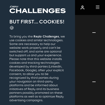
BUT FIRST… COOKIES!
The AI Codecraft Hot Track
🍪
Reply Challenges
To bring you the
Reply Challenges
, we
use cookies and similar technologies.
Reply S.p.A.
Hack the Code Standard
Some are necessary to help our
Hack the Code Teen
website work properly and can't be
Code Challenge Standard
switched off, and some are optional
but support us and your experience.
Code Challenge Teen
Please note that this website installs
Investment Challenge
cookies and tracking technologies
Creative Challenge
developed by third-parties (LinkedIn,
Cyber Security Challenge
Facebook, Google), after your explicit
consent, to allow you to be
recognized by third parties during
your navigation on third-party
Privacy & legal
platforms and be informed about
initiatives of Reply and its business
Cookies Policy
partners possibly promoted on these
Terms & Conditions
platforms as well as to optimize Reply
advertising campaigns.
Accessibility
Privacy Notice