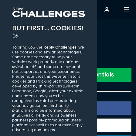
BUT FIRST… COOKIES!
The Creative Challenge
🍪
To bring you the
Reply Challenges
, we
How it works
use cookies and similar technologies.
Some are necessary to help our
website work properly and can't be
switched off, and some are optional
Past editions
but support us and your experience.
Please note that this website installs
cookies and tracking technologies
developed by third-parties (LinkedIn,
Facebook, Google), after your explicit
Reply S.p.A.
consent, to allow you to be
recognized by third parties during
your navigation on third-party
platforms and be informed about
initiatives of Reply and its business
partners possibly promoted on these
platforms as well as to optimize Reply
advertising campaigns.