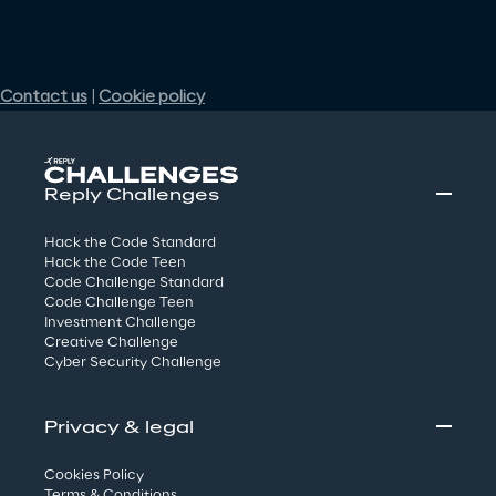
Reply Challenges
Hack the Code Standard
Hack the Code Teen
Code Challenge Standard
Code Challenge Teen
Investment Challenge
Creative Challenge
Cyber Security Challenge
Privacy & legal
Cookies Policy
Terms & Conditions