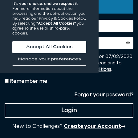
It's your choice, and we respect it
For more information about the
processing and the opt-out option you
may read our
Privacy & Cookies Policy
.
By selecting
"Accept All Cookies"
you
agree to the use of third-party
cookies.
Accept All Cookies
Manage your preferences