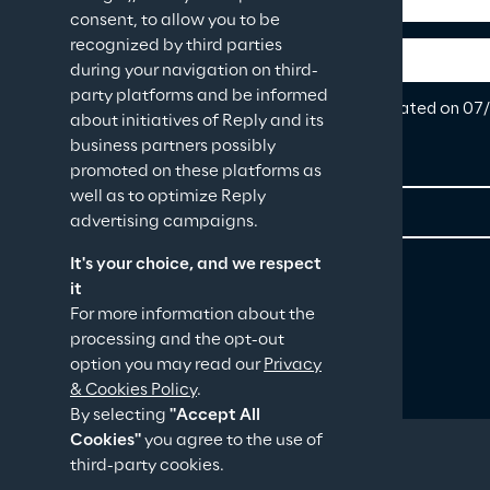
consent, to allow you to be
recognized by third parties
during your navigation on third-
party platforms and be informed
about initiatives of Reply and its
business partners possibly
promoted on these platforms as
well as to optimize Reply
advertising campaigns.
It's your choice, and we respect
it
For more information about the
processing and the opt-out
option you may read our
Privacy
& Cookies Policy
.
By selecting
"Accept All
Cookies"
you agree to the use of
third-party cookies.