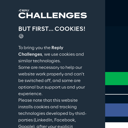
BUT FIRST… COOKIES!
🍪
To bring you the
Reply
Challenges
, we use cookies and
similar technologies.
Some are necessary to help our
website work properly and can't
be switched off, and some are
optional but support us and your
experience.
Please note that this website
installs cookies and tracking
technologies developed by third-
parties (LinkedIn, Facebook,
Google), after your explicit