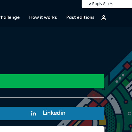
Reply S.p.A.
Challenge
How it works
Past editions