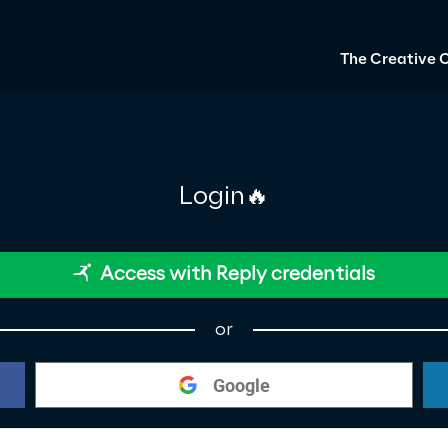
The Creative 