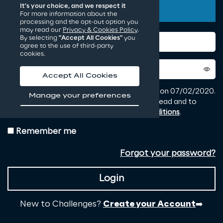
It's your choice, and we respect it
For more information about the
processing and the opt-out option you
may read our
Privacy & Cookies Policy
.
By selecting
"Accept All Cookies"
you
agree to the use of third-party
cookies.
Accept All Cookies
Manage your preferences