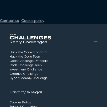
Reply Challenges
Hack the Code Standard
Hack the Code Teen
Code Challenge Standard
Code Challenge Teen
Investment Challenge
Creative Challenge
Cyber Security Challenge
Privacy & legal
Cookies Policy
Terms & Conditions