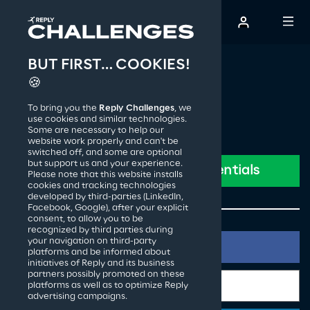
BUT FIRST… COOKIES!
The Creative Challenge
🍪
To bring you the
Reply Challenges
, we
How it works
use cookies and similar technologies.
Some are necessary to help our
website work properly and can't be
switched off, and some are optional
Past editions
but support us and your experience.
Please note that this website installs
cookies and tracking technologies
developed by third-parties (LinkedIn,
Facebook, Google), after your explicit
Reply S.p.A.
consent, to allow you to be
recognized by third parties during
your navigation on third-party
platforms and be informed about
initiatives of Reply and its business
partners possibly promoted on these
platforms as well as to optimize Reply
advertising campaigns.