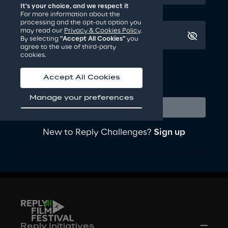
Creativity: how innovative is the short film 
It's your choice, and we respect it
communication.
For more information about the
processing and the opt-out option you
Craftsmanship: what the overall quality of the 
may read our
Privacy & Cookies Policy
.
short film production is.
By selecting
"Accept All Cookies"
you
agree to the use of third-party
cookies.
Keep me logged in
Forgot your password?
Accept All Cookies
Login or Sign up to watch
Manage your preferences
and vote the finalists’ short
Login
movies
New to Reply Challenges?
Sign up
Login
Reply Initiatives