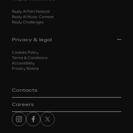
Reply AI Film Festival
Reply AI Music Contest
Reply Challenges
Privacy & legal
Cookies Policy
Terms & Conditions
Accessibility
Privacy Notice
Contacts
Careers