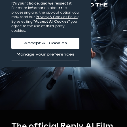
It's your choice, and we respect it
THE FINALISTS INVITED TO THE 
For more information about the
PREMIÈRE IN VENICE
processing and the opt-out option you
may read our
Privacy & Cookies Policy
.
By selecting
"Accept All Cookies"
you
agree to the use of third-party
cookies.
Accept All Cookies
Manage your preferences
The official Reply AI Film 