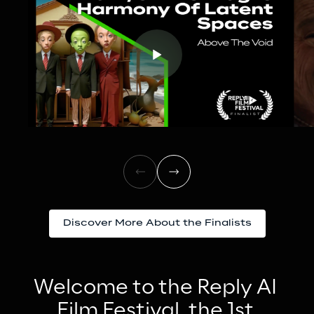
Discover More About the Finalists
Welcome to the Reply AI 
Film Festival, the 1st 