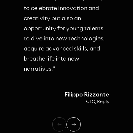
to celebrate innovation and 
creativity but also an 
opportunity for young talents 
to dive into new technologies, 
acquire advanced skills, and 
breathe life into new 
narratives."
Filippo Rizzante
CTO, Reply