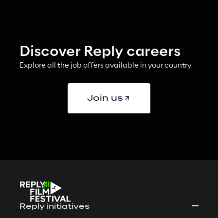
Discover Reply careers
Explore all the job offers available in your country
Join us
Reply initiatives