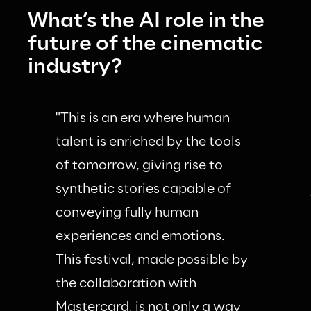
What’s the AI role in the 
future of the cinematic 
industry?
"This is an era where human 
talent is enriched by the tools 
of tomorrow, giving rise to 
synthetic stories capable of 
conveying fully human 
experiences and emotions. 
This festival, made possible by 
the collaboration with 
Mastercard, is not only a way 