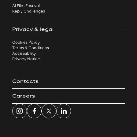
AI Film Festival
Reply Challenges
Privacy & legal
Cookies Policy
Terms & Conditions
Accessibility
Privacy Notice
Contacts
Careers