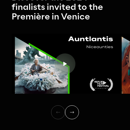
finalists invited to the 
Première in Venice