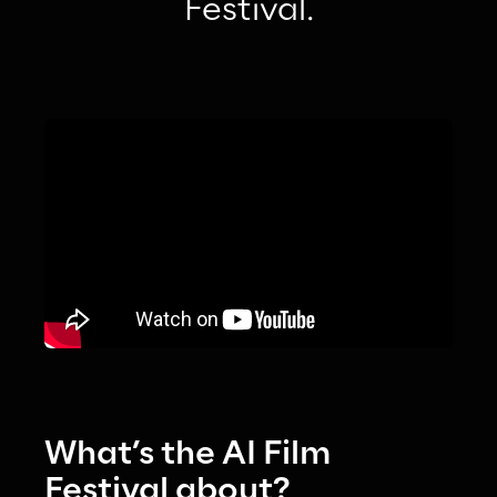
Festival.
What’s the AI Film 
Festival about?