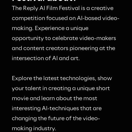
The Reply AI Film Festival is a creative 
competition focused on AI-based video-
making. Experience a unique 
opportunity to celebrate video-makers 
and content creators pioneering at the 
intersection of AI and art.
Explore the latest technologies, show 
your talent in creating a unique short 
movie and learn about the most 
interesting AI-techniques that are 
changing the future of the video-
making industry.