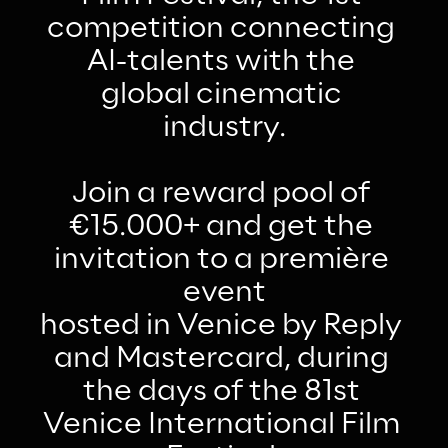
competition connecting 
AI-talents with the 
global cinematic 
industry.
Join a reward pool of 
€15.000+ and get the 
invitation to a première 
event
hosted in Venice by Reply 
and Mastercard, during 
the days of the 81st 
Venice International Film 