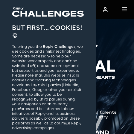
BUT FIRST… COOKIES!
AI Film Festival
🍪
To bring you the
Reply Challenges
, we
How it works
use cookies and similar technologies.
Some are necessary to help our
website work properly and can't be
switched off, and some are optional
but support us and your experience.
Reply S.p.A.
Please note that this website installs
cookies and tracking technologies
developed by third-parties (LinkedIn,
IN COLLAB WITH:
Facebook, Google), after your explicit
consent, to allow you to be
recognized by third parties during
your navigation on third-party
platforms and be informed about
The 1st competition connecting AI talents 
initiatives of Reply and its business
with the global cinematic industry
partners possibly promoted on these
platforms as well as to optimize Reply
advertising campaigns.
DISCOVER THE WINNERS AND 