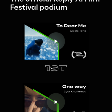
Festival podium
1ST