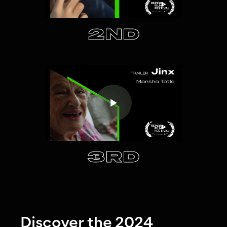
2ND
3RD
Discover the 2024 