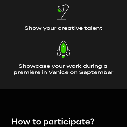
Show your creative talent
Showcase your work during a 
première in Venice on September
How to participate?