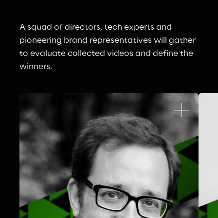
A squad of directors, tech experts and 
pioneering brand representatives will gather 
to evaluate collected videos and define the 
winners.