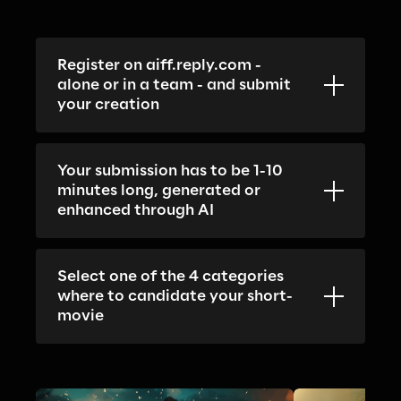
Register on aiff.reply.com - 
alone or in a team - and submit 
your creation
Your submission has to be 1-10 
minutes long, generated or 
enhanced through AI
Select one of the 4 categories 
where to candidate your short-
movie