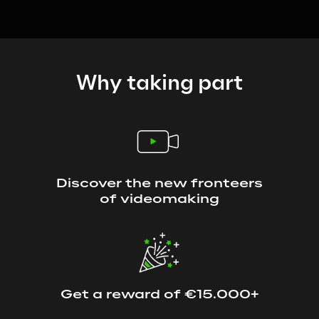
Why taking part
Discover the new fronteers
of videomaking
Get a reward of €15.000+