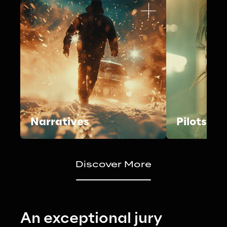
Narratives
Pilots
Discover More
An exceptional jury