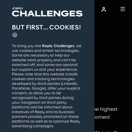
BUT FIRST… COOKIES!
AI Film Festival
🍪
Accessibility 
To bring you the
Reply Challenges
, we
statement
How it works
use cookies and similar technologies.
Some are necessary to help our
Reply accessibility 
website work properly and can't be
switched off, and some are optional
commitment
but support us and your experience.
Reply S.p.A.
Please note that this website installs
cookies and tracking technologies
developed by third-parties (LinkedIn,
Facebook, Google), after your explicit
Approach
consent, to allow you to be
recognized by third parties during
your navigation on third-party
platforms and be informed about
Reply is committed to achieving the highest 
initiatives of Reply and its business
levels of satisfaction for all its customers' 
partners possibly promoted on these
platforms as well as to optimize Reply
experience, making its Website 
advertising campaigns.