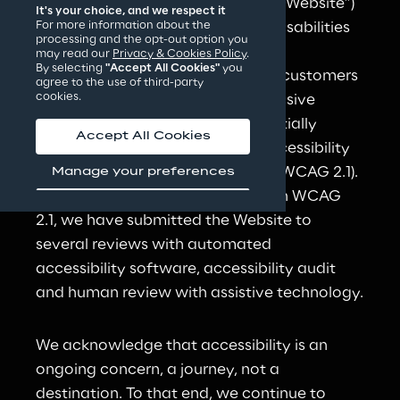
https://challenges.reply.com
 (the “Website”) 
It's your choice, and we respect it
broadly accessible to users with disabilities 
For more information about the
processing and the opt-out option you
or impairments with ageing.
may read our
Privacy & Cookies Policy
.
By selecting
"Accept All Cookies"
you
The goal of Reply is to provide its customers 
agree to the use of third-party
cookies.
with the most accessible and inclusive 
online experience, and to substantially 
Accept All Cookies
comply with the Web Content Accessibility 
Guidelines 2.1 at Levels A and AA (WCAG 2.1). 
Manage your preferences
In the Reply effort to conform with WCAG 
2.1, we have submitted the Website to 
several reviews with automated 
accessibility software, accessibility audit 
and human review with assistive technology.
We acknowledge that accessibility is an 
ongoing concern, a journey, not a 
destination. To that end, we continue to 