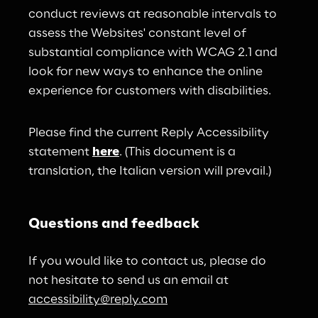
conduct reviews at reasonable intervals to 
assess the Websites' constant level of 
substantial compliance with WCAG 2.1 and 
look for new ways to enhance the online 
experience for customers with disabilities.
Please find the current Reply Accessibility 
statement 
here
. (This document is a 
translation, the Italian version will prevail.)
Questions and feedback
If you would like to contact us, please do 
not hesitate to send us an email at 
accessibility@reply.com