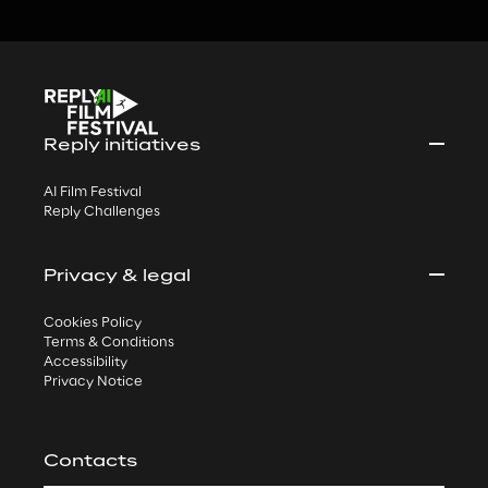
Reply initiatives
AI Film Festival
Reply Challenges
Privacy & legal
Cookies Policy
Terms & Conditions
Accessibility
Privacy Notice
Contacts